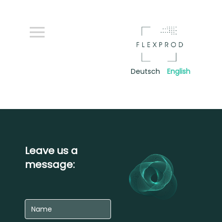
Deutsch
English
Leave us a
message: