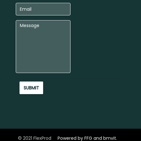
© 2021 FlexProd
Powered by FFG and bmvit.