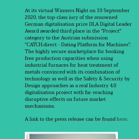
At its virtual Winners Night on 10 September
2020, the top-class jury of the renowned
German digitalisation prize DLA Digital Leader
Award awarded third place in the "Project"
category to the Austrian submission
"CATCH.direct - Dating Platform for Machines".
The highly secure marketplace for booking
free production capacities when using
industrial furnaces for heat treatment of
metals convinced with its combination of
technology as well as the Safety & Security by
Design approaches as a real Industry 4.0
digitalisation project with far-reaching
disruptive effects on future market
mechanisms.
A link to the press release can be found
here
.