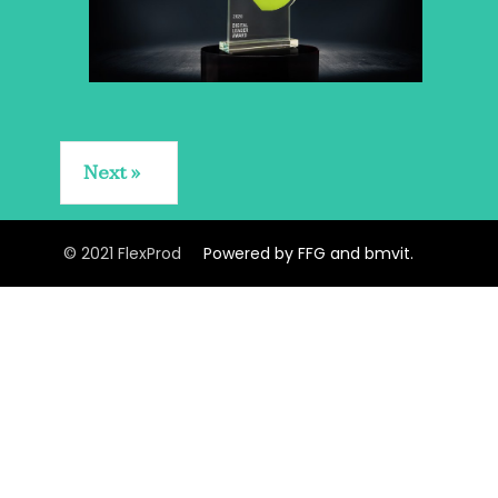
Next
© 2021 FlexProd
Powered by FFG and bmvit.