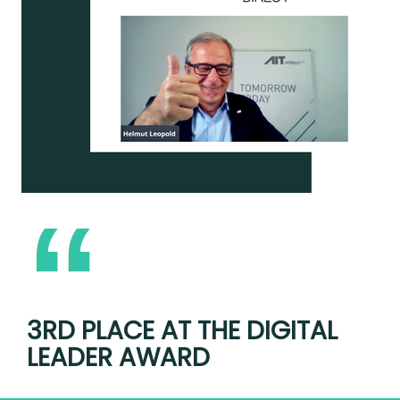
3RD PLACE AT THE DIGITAL
LEADER AWARD