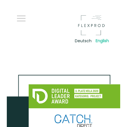
Deutsch
English